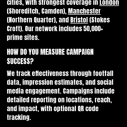
cities, with strongest coverage in
London
(Shoreditch, Camden),
Manchester
(Northern Quarter), and
Bristol
(Stokes
Croft). Our network includes 50,000+
prime sites.
HOW DO YOU MEASURE CAMPAIGN
SUCCESS?
We track effectiveness through footfall
data, impression estimates, and social
media engagement. Campaigns include
detailed reporting on locations, reach,
and impact, with optional QR code
tracking.