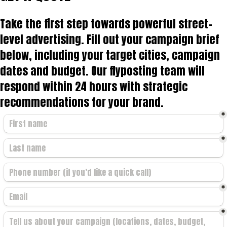
Take the first step towards powerful street-
level advertising. Fill out your campaign brief
below, including your target cities, campaign
dates and budget. Our flyposting team will
respond within 24 hours with strategic
recommendations for your brand.