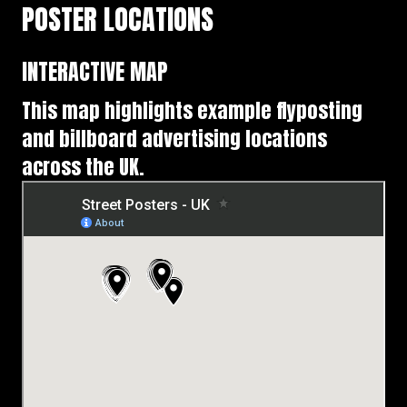
POSTER LOCATIONS
INTERACTIVE MAP
This map highlights example flyposting
and billboard advertising locations
across the UK.