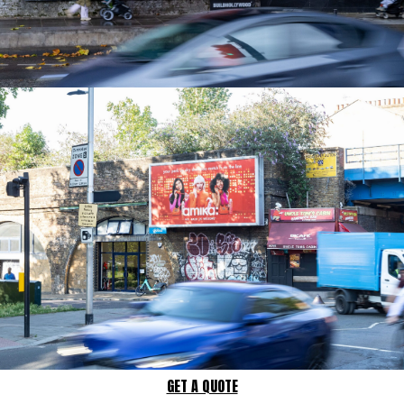
GET A QUOTE