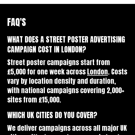
FAQ'S
WHAT DOES A STREET POSTER ADVERTISING
CAMPAIGN COST IN LONDON?
Street poster campaigns start from
£5,000 for one week across
London
. Costs
vary by location density and duration,
with national campaigns covering 2,000+
sites from £15,000.
WHICH UK CITIES DO YOU COVER?
We deliver campaigns across all major UK