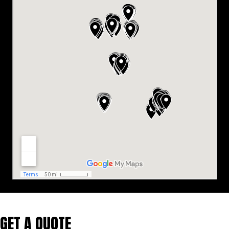
GET A QUOTE