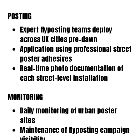
POSTING
Expert flyposting teams deploy
across UK cities pre-dawn
Application using professional street
poster adhesives
Real-time photo documentation of
each street-level installation
MONITORING
Daily monitoring of urban poster
sites
Maintenance of flyposting campaign
visibility