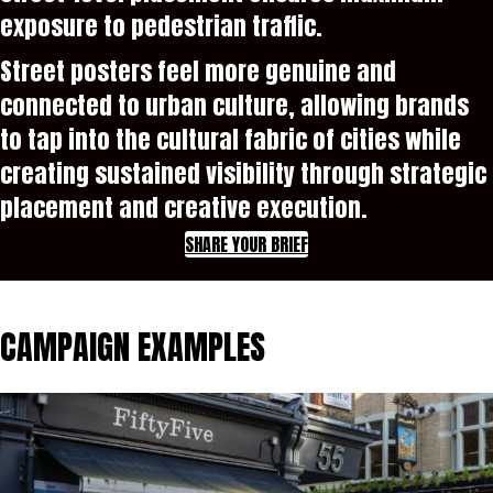
exposure to pedestrian traffic.
Street posters feel more genuine and
connected to urban culture, allowing brands
to tap into the cultural fabric of cities while
creating sustained visibility through strategic
placement and creative execution.
SHARE YOUR BRIEF
CAMPAIGN EXAMPLES