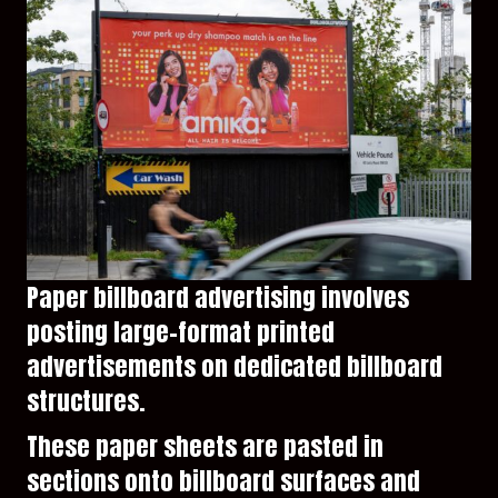
Paper billboard advertising involves
posting large-format printed
advertisements on dedicated billboard
structures.
These paper sheets are pasted in
sections onto billboard surfaces and