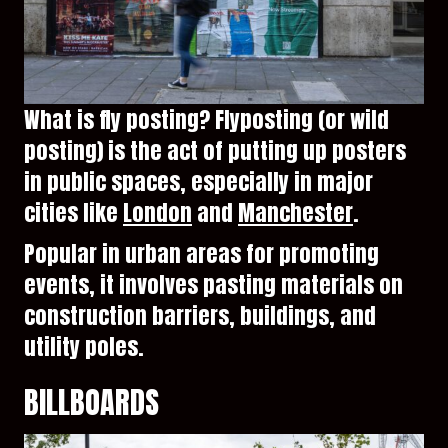
What is fly posting? Flyposting (or wild
posting) is the act of putting up posters
in public spaces, especially in major
cities like
London
and
Manchester
.
Popular in urban areas for promoting
events, it involves pasting materials on
construction barriers, buildings, and
utility poles.
BILLBOARDS