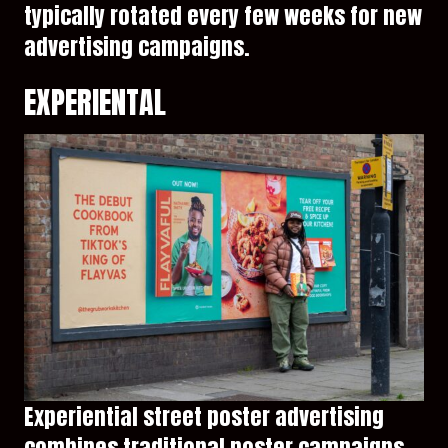
typically rotated every few weeks for new
advertising campaigns.
EXPERIENTAL
Experiential street poster advertising
combines traditional poster campaigns