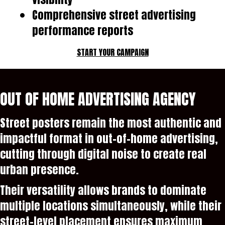
Comprehensive street advertising
performance reports
START YOUR CAMPAIGN
OUT OF HOME ADVERTISING AGENCY
Street posters remain the most authentic and
impactful format in out-of-home advertising,
cutting through digital noise to create real
urban presence.
Their versatility allows brands to dominate
multiple locations simultaneously, while their
street-level placement ensures maximum