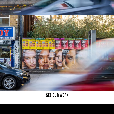
SEE OUR WORK