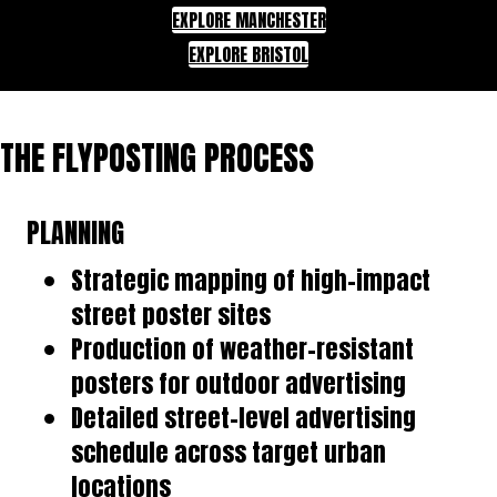
EXPLORE MANCHESTER
EXPLORE BRISTOL
THE FLYPOSTING PROCESS
PLANNING
Strategic mapping of high-impact
street poster sites
Production of weather-resistant
posters for outdoor advertising
Detailed street-level advertising
schedule across target urban
locations