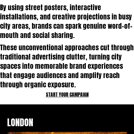
By using street posters, interactive
installations, and creative projections in busy
city areas, brands can spark genuine word-of-
mouth and social sharing.
These unconventional approaches cut through
traditional advertising clutter, turning city
spaces into memorable brand experiences
that engage audiences and amplify reach
through organic exposure.
START YOUR CAMPAIGN
LONDON