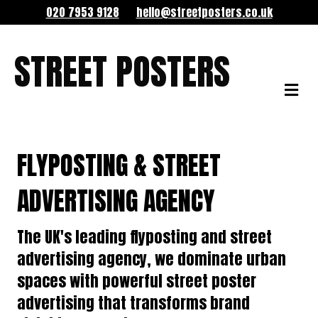
020 7953 9128
hello@streetposters.co.uk
STREET POSTERS
ME
FLYPOSTING & STREET
ADVERTISING AGENCY
The UK's leading flyposting and street
advertising agency, we dominate urban
spaces with powerful street poster
advertising that transforms brand