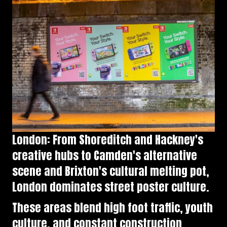
London: From Shoreditch and Hackney's
creative hubs to Camden's alternative
scene and Brixton's cultural melting pot,
London dominates street poster culture.
These areas blend high foot traffic, youth
culture, and constant construction