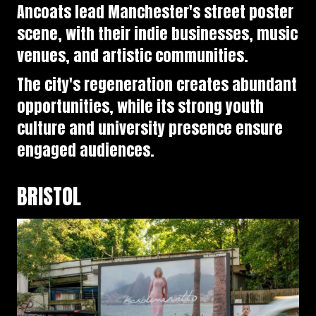
Ancoats lead Manchester's street poster
scene, with their indie businesses, music
venues, and artistic communities.
The city's regeneration creates abundant
opportunities, while its strong youth
culture and university presence ensure
engaged audiences.
BRISTOL