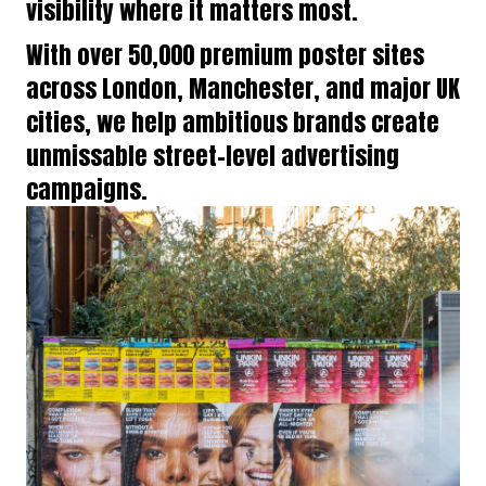
visibility where it matters most.
With over 50,000 premium poster sites
across London, Manchester, and major UK
cities, we help ambitious brands create
unmissable street-level advertising
campaigns.