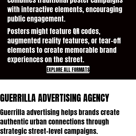
with interactive elements, encouraging
public engagement.
Posters might feature QR codes,
augmented reality features, or tear-off
elements to create memorable brand
experiences on the street.
EXPLORE ALL FORMATS
GUERRILLA ADVERTISING AGENCY
Guerrilla advertising helps brands create
authentic urban connections through
strategic street-level campaigns.