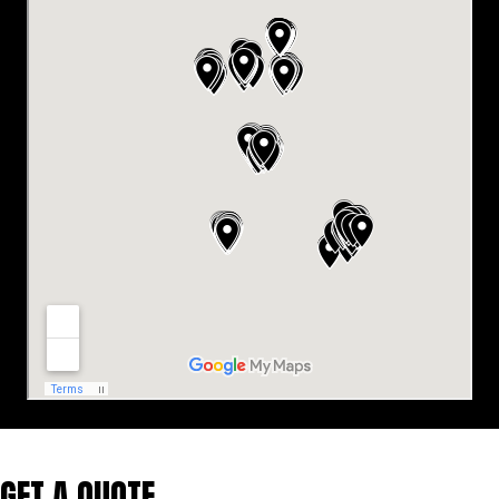
GET A QUOTE