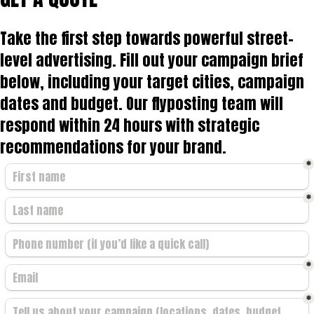
Take the first step towards powerful street-
level advertising. Fill out your campaign brief
below, including your target cities, campaign
dates and budget. Our flyposting team will
respond within 24 hours with strategic
recommendations for your brand.