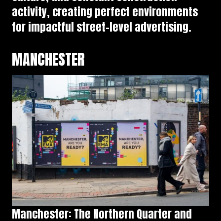
activity, creating perfect environments
for impactful street-level advertising.
MANCHESTER
Manchester: The Northern Quarter and