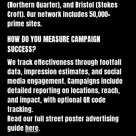
(Northern Quarter), and Bristol (Stokes
Croft). Our network includes 50,000+
prime sites.
HOW DO YOU MEASURE CAMPAIGN
SUCCESS?
We track effectiveness through footfall
data, impression estimates, and social
media engagement. Campaigns include
detailed reporting on locations, reach,
and impact, with optional QR code
tracking.
Read our full street poster advertising
guide
here
.