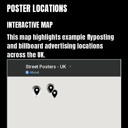
POSTER LOCATIONS
INTERACTIVE MAP
This map highlights example flyposting
and billboard advertising locations
across the UK.