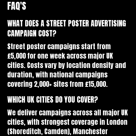
FAQ'S
WHAT DOES A STREET POSTER ADVERTISING
CAMPAIGN COST?
Street poster campaigns start from
£5,000 for one week across major UK
cities. Costs vary by location density and
duration, with national campaigns
covering 2,000+ sites from £15,000.
WHICH UK CITIES DO YOU COVER?
We deliver campaigns across all major UK
cities, with strongest coverage in London
(Shoreditch, Camden), Manchester