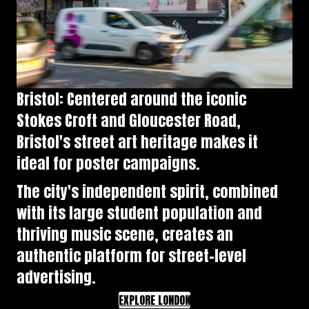
Bristol: Centered around the iconic
Stokes Croft and Gloucester Road,
Bristol's street art heritage makes it
ideal for poster campaigns.
The city's independent spirit, combined
with its large student population and
thriving music scene, creates an
authentic platform for street-level
advertising.
EXPLORE LONDON