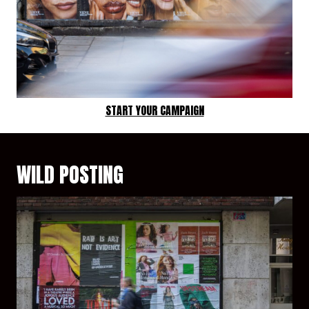
START YOUR CAMPAIGN
WILD POSTING